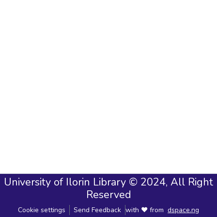
University of Ilorin Library © 2024, All Right
Reserved
Cookie settings
Send Feedback
with ❤ from
dspace.ng