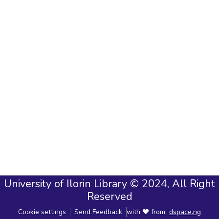
University of Ilorin Library © 2024, All Right
Reserved
Cookie settings
Send Feedback
with ❤ from
dspace.ng