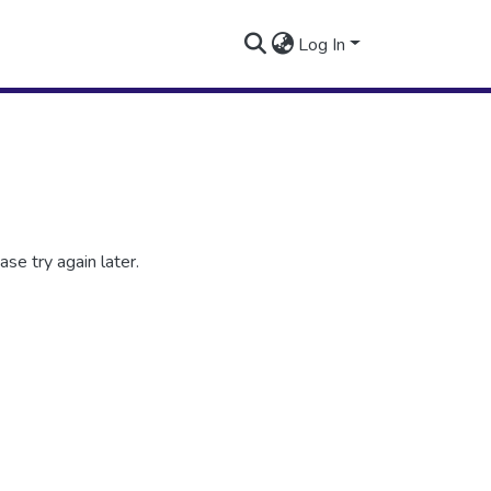
Log In
se try again later.