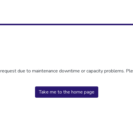
r request due to maintenance downtime or capacity problems. Plea
Take me to the home page