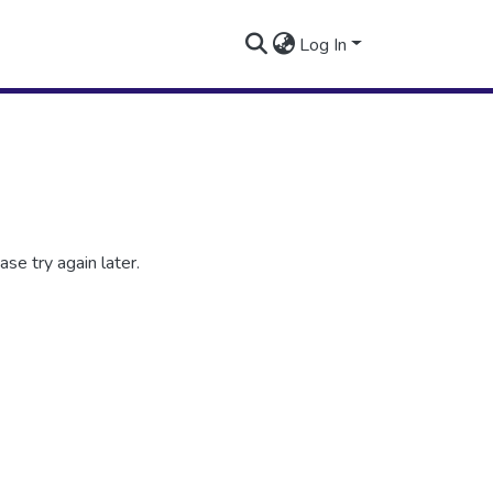
Log In
se try again later.