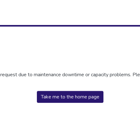
r request due to maintenance downtime or capacity problems. Plea
Take me to the home page