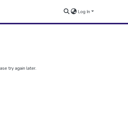
Log In
se try again later.