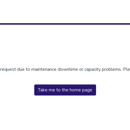
r request due to maintenance downtime or capacity problems. Plea
Take me to the home page