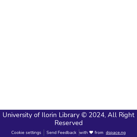
University of Ilorin Library © 2024, All Right
Reserved
Cookie settings
Send Feedback
with ❤ from
dspace.ng