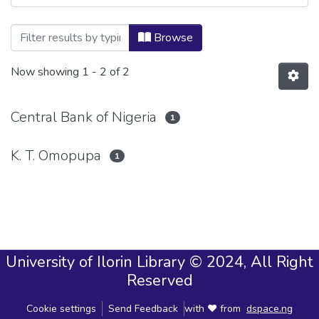
Browsing CENTRAL BANK OF NIGERIA (
Browse
Now showing
1 - 2 of 2
Central Bank of Nigeria
1
K. T. Omopupa
1
University of Ilorin Library © 2024, All Right
Reserved
Cookie settings
Send Feedback
with ❤ from
dspace.ng