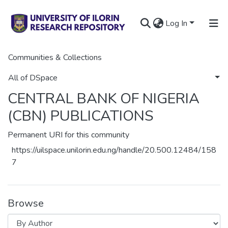
Log In
Communities & Collections
Home
GOVERNMENT PUBLICATIONS
CENTRAL BANK OF NIGERIA (CBN) PUBLICATIONS
Browse by Author
All of DSpace
CENTRAL BANK OF NIGERIA
(CBN) PUBLICATIONS
Permanent URI for this community
https://uilspace.unilorin.edu.ng/handle/20.500.12484/158
7
Browse